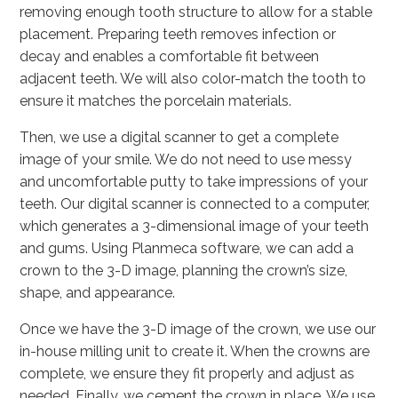
removing enough tooth structure to allow for a stable
placement. Preparing teeth removes infection or
decay and enables a comfortable fit between
adjacent teeth. We will also color-match the tooth to
ensure it matches the porcelain materials.
Then, we use a digital scanner to get a complete
image of your smile. We do not need to use messy
and uncomfortable putty to take impressions of your
teeth. Our digital scanner is connected to a computer,
which generates a 3-dimensional image of your teeth
and gums. Using Planmeca software, we can add a
crown to the 3-D image, planning the crown’s size,
shape, and appearance.
Once we have the 3-D image of the crown, we use our
in-house milling unit to create it. When the crowns are
complete, we ensure they fit properly and adjust as
needed. Finally, we cement the crown in place. We use