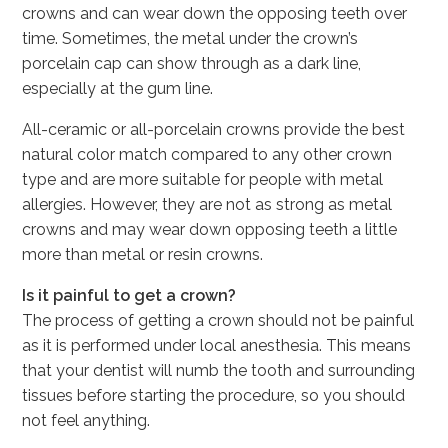
crowns and can wear down the opposing teeth over
time. Sometimes, the metal under the crown’s
porcelain cap can show through as a dark line,
especially at the gum line.
All-ceramic or all-porcelain crowns provide the best
natural color match compared to any other crown
type and are more suitable for people with metal
allergies. However, they are not as strong as metal
crowns and may wear down opposing teeth a little
more than metal or resin crowns.
Is it painful to get a crown?
The process of getting a crown should not be painful
as it is performed under local anesthesia. This means
that your dentist will numb the tooth and surrounding
tissues before starting the procedure, so you should
not feel anything.