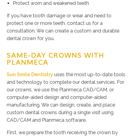
Protect worn and weakened teeth
If you have tooth damage or wear and need to
protect one or more teeth, contact us for a
consultation. We can create a custom and durable
dental crown for you.
SAME-DAY CROWNS WITH
PLANMECA
Sun Smile Dentistry
uses the most up-to-date tools
and technology to complete our dental services. For
our crowns, we use the Planmeca CAD/CAM, or
computer-aided design and computer-aided
manufacturing. We can design, create, and place
custom dental crowns during a single visit using
CAD/CAM and Planmeca software.
First, we prepare the tooth receiving the crown by