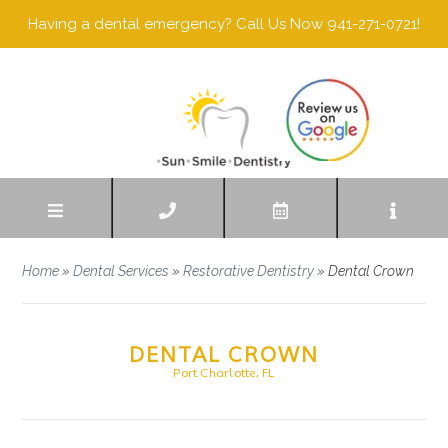
Having a dental emergency? Call Us Now 941-271-0721!
Home
»
Dental Services
»
Restorative Dentistry
»
Dental Crown
DENTAL CROWN
Port Charlotte, FL