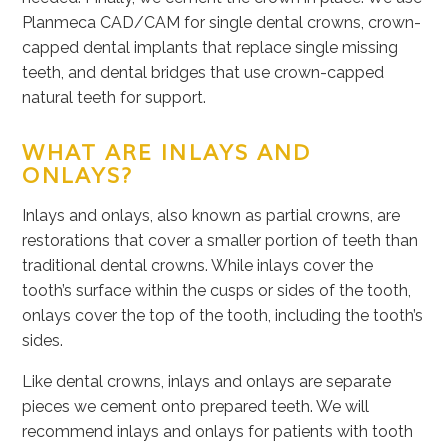
Planmeca CAD/CAM for single dental crowns, crown-
capped dental implants that replace single missing
teeth, and dental bridges that use crown-capped
natural teeth for support.
WHAT ARE INLAYS AND
ONLAYS?
Inlays and onlays, also known as partial crowns, are
restorations that cover a smaller portion of teeth than
traditional dental crowns. While inlays cover the
tooth’s surface within the cusps or sides of the tooth,
onlays cover the top of the tooth, including the tooth’s
sides.
Like dental crowns, inlays and onlays are separate
pieces we cement onto prepared teeth. We will
recommend inlays and onlays for patients with tooth