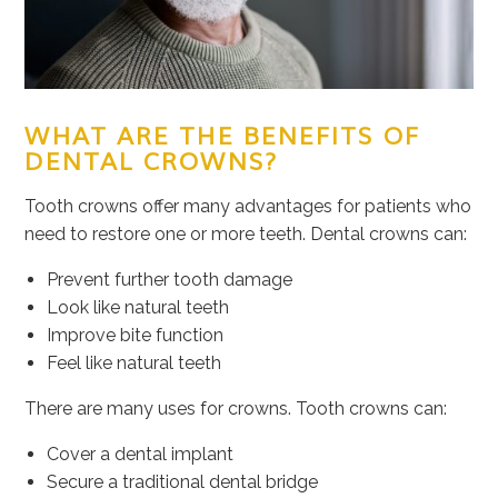
WHAT ARE THE BENEFITS OF
DENTAL CROWNS?
Tooth crowns offer many advantages for patients who
need to restore one or more teeth. Dental crowns can:
Prevent further tooth damage
Look like natural teeth
Improve bite function
Feel like natural teeth
There are many uses for crowns. Tooth crowns can:
Cover a dental implant
Secure a traditional dental bridge