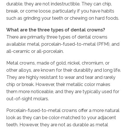
durable, they are not indestructible. They can chip,
break, or come loose, particularly if you have habits
such as grinding your teeth or chewing on hard foods.
What are the three types of dental crowns?
There are primarily three types of dental crowns
available: metal, porcelain-fused-to-metal (PFM), and
all-ceramic or all-porcelain.
Metal crowns, made of gold, nickel, chromium, or
other alloys, are known for their durability and long life.
They are highly resistant to wear and tear and rarely
chip or break. However, their metallic color makes
them more noticeable, and they are typically used for
out-of-sight molars.
Porcelain-fused-to-metal crowns offer a more natural
look as they can be color-matched to your adjacent
teeth. However, they are not as durable as metal