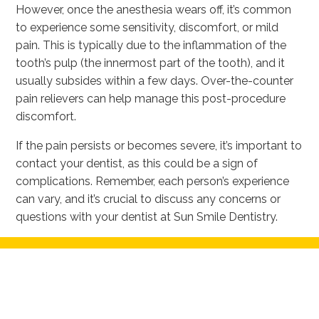
However, once the anesthesia wears off, it’s common
to experience some sensitivity, discomfort, or mild
pain. This is typically due to the inflammation of the
tooth’s pulp (the innermost part of the tooth), and it
usually subsides within a few days. Over-the-counter
pain relievers can help manage this post-procedure
discomfort.
If the pain persists or becomes severe, it’s important to
contact your dentist, as this could be a sign of
complications. Remember, each person’s experience
can vary, and it’s crucial to discuss any concerns or
questions with your dentist at Sun Smile Dentistry.