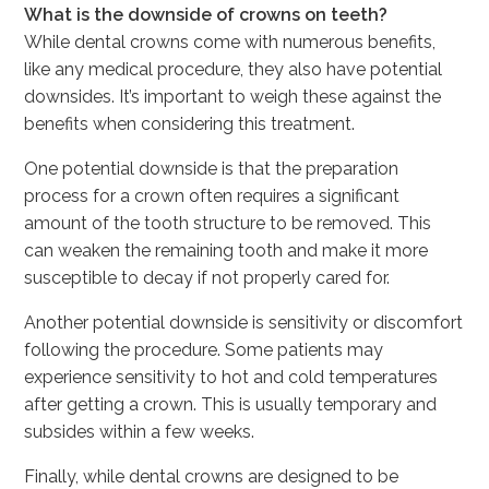
What is the downside of crowns on teeth?
While dental crowns come with numerous benefits,
like any medical procedure, they also have potential
downsides. It’s important to weigh these against the
benefits when considering this treatment.
One potential downside is that the preparation
process for a crown often requires a significant
amount of the tooth structure to be removed. This
can weaken the remaining tooth and make it more
susceptible to decay if not properly cared for.
Another potential downside is sensitivity or discomfort
following the procedure. Some patients may
experience sensitivity to hot and cold temperatures
after getting a crown. This is usually temporary and
subsides within a few weeks.
Finally, while dental crowns are designed to be