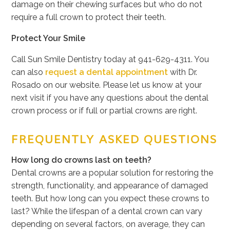
damage on their chewing surfaces but who do not
require a full crown to protect their teeth.
Protect Your Smile
Call Sun Smile Dentistry today at
941-629-4311
. You
can also
request a dental appointment
with Dr.
Rosado on our website. Please let us know at your
next visit if you have any questions about the dental
crown process or if full or partial crowns are right.
FREQUENTLY ASKED QUESTIONS
How long do crowns last on teeth?
Dental crowns are a popular solution for restoring the
strength, functionality, and appearance of damaged
teeth. But how long can you expect these crowns to
last? While the lifespan of a dental crown can vary
depending on several factors, on average, they can