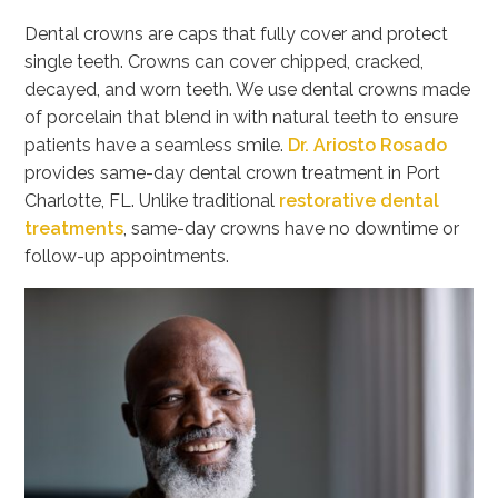
Dental crowns are caps that fully cover and protect
single teeth. Crowns can cover chipped, cracked,
decayed, and worn teeth. We use dental crowns made
of porcelain that blend in with natural teeth to ensure
patients have a seamless smile.
Dr. Ariosto Rosado
provides same-day dental crown treatment in Port
Charlotte, FL. Unlike traditional
restorative dental
treatments
, same-day crowns have no downtime or
follow-up appointments.