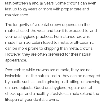
last between 5 and 15 years. Some crowns can even
last up to 25 years or more with proper care and
maintenance.
The longevity of a dental crown depends on the
material used, the wear and tear it is exposed to, and
your oral hygiene practices. For instance, crowns
made from porcelain fused to metal or all-ceramic
can be more prone to chipping than metal crowns.
However, they are often preferred for their natural
appearance.
Remember, while crowns are durable, they are not
invincible. Just like natural teeth, they can be damaged
by habits such as teeth grinding, nail-biting, or chewing
on hard objects. Good oral hygiene, regular dental
check-ups, and a healthy lifestyle can help extend the
lifespan of your dental crowns.