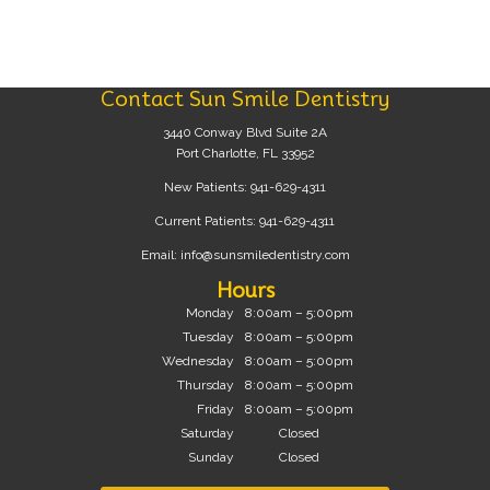
Contact Sun Smile Dentistry
3440 Conway Blvd Suite 2A
Port Charlotte, FL 33952
New Patients:
941-629-4311
Current Patients:
941-629-4311
Email:
info@sunsmiledentistry.com
Hours
Monday
8:00am – 5:00pm
Tuesday
8:00am – 5:00pm
Wednesday
8:00am – 5:00pm
Thursday
8:00am – 5:00pm
Friday
8:00am – 5:00pm
Saturday
Closed
Sunday
Closed