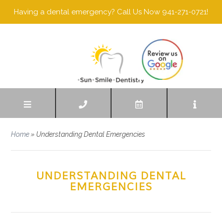
Having a dental emergency? Call Us Now 941-271-0721!
Home
»
Understanding Dental Emergencies
UNDERSTANDING DENTAL
EMERGENCIES