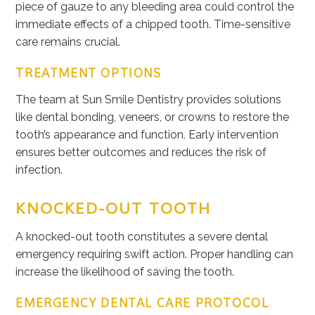
piece of gauze to any bleeding area could control the
immediate effects of a chipped tooth. Time-sensitive
care remains crucial.
TREATMENT OPTIONS
The team at Sun Smile Dentistry provides solutions
like dental bonding, veneers, or crowns to restore the
tooth’s appearance and function. Early intervention
ensures better outcomes and reduces the risk of
infection.
KNOCKED-OUT TOOTH
A knocked-out tooth constitutes a severe dental
emergency requiring swift action. Proper handling can
increase the likelihood of saving the tooth.
EMERGENCY DENTAL CARE PROTOCOL