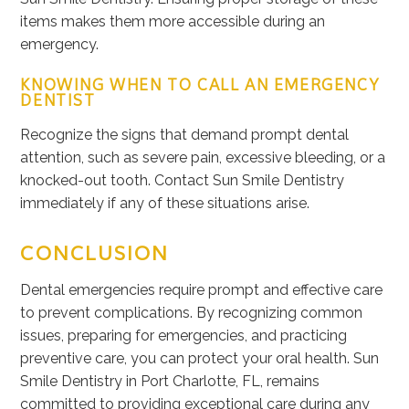
items makes them more accessible during an
emergency.
KNOWING WHEN TO CALL AN EMERGENCY
DENTIST
Recognize the signs that demand prompt dental
attention, such as severe pain, excessive bleeding, or a
knocked-out tooth. Contact Sun Smile Dentistry
immediately if any of these situations arise.
CONCLUSION
Dental emergencies require prompt and effective care
to prevent complications.
By
recognizing common
issues, preparing for emergencies, and practicing
preventive care
, you can protect your oral health
.
Sun
Smile Dentistry in Port Charlotte, FL, remains
committed to providing exceptional care during
any