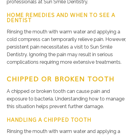
professionals at Sun Smile Dentistry.
HOME REMEDIES AND WHEN TO SEE A
DENTIST
Rinsing the mouth with warm water and applying a
cold compress can temporarily relieve pain. However,
persistent pain necessitates a visit to Sun Smile
Dentistry. Ignoring the pain may result in serious
complications requiring more extensive treatments.
CHIPPED OR BROKEN TOOTH
A chipped or broken tooth can cause pain and
exposure to bacteria. Understanding how to manage
this situation helps prevent further damage.
HANDLING A CHIPPED TOOTH
Rinsing the mouth with warm water and applying a