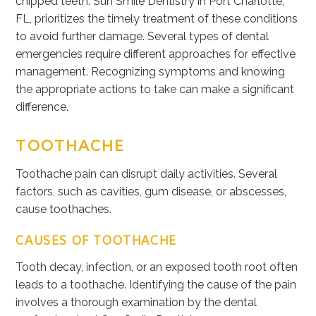
chipped teeth. Sun Smile Dentistry in Port Charlotte,
FL, prioritizes the timely treatment of these conditions
to avoid further damage. Several types of dental
emergencies require different approaches for effective
management. Recognizing symptoms and knowing
the appropriate actions
to take
can make a significant
difference.
TOOTHACHE
Toothache pain can disrupt daily activities. Several
factors, such as cavities, gum disease, or abscesses,
cause toothaches.
CAUSES OF TOOTHACHE
Tooth decay, infection, or an exposed tooth root often
leads to a toothache. Identifying the cause of the pain
involves a thorough examination by the dental