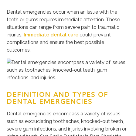
Dental emergencies occur when an issue with the
teeth or gums requires immediate attention. These
situations can range from severe pain to traumatic
injuries.
Immediate dental care
could prevent
complications and ensure the best possible
outcomes.
DEFINITION AND TYPES OF
DENTAL EMERGENCIES
Dental emergencies encompass a variety of issues,
such as excruciating toothaches, knocked-out teeth,
severe gum infections, and injuries involving broken or