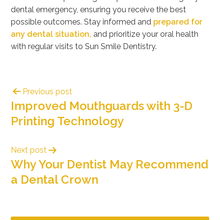
dental emergency
, ensuring you receive the best
possible outcomes. Stay informed and
prepared for
any dental situation,
and prioritize your oral health
with regular visits to Sun Smile Dentistry.
Previous post
Improved Mouthguards with 3-D
Printing Technology
Next post
Why Your Dentist May Recommend
a Dental Crown