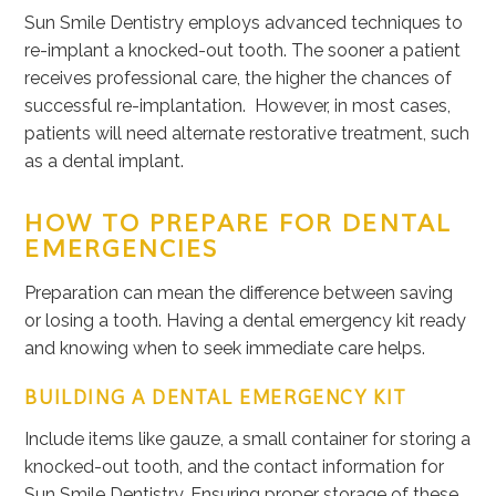
Sun Smile Dentistry employs advanced techniques to
re-implant a knocked-out tooth. The sooner a patient
receives professional care, the higher the chances of
successful re-implantation. However, in most cases,
patients will need alternate restorative treatment, such
as a dental implant.
HOW TO PREPARE FOR DENTAL
EMERGENCIES
Preparation can mean the difference between saving
or losing a tooth. Having a dental emergency kit ready
and knowing when to seek immediate care helps.
BUILDING A DENTAL EMERGENCY KIT
Include items like gauze, a small container for storing a
knocked-out tooth, and the contact information for
Sun Smile Dentistry. Ensuring proper storage of these