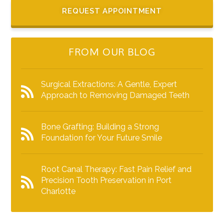
REQUEST APPOINTMENT
FROM OUR BLOG
Surgical Extractions: A Gentle, Expert
Approach to Removing Damaged Teeth
Bone Grafting: Building a Strong
Foundation for Your Future Smile
Root Canal Therapy: Fast Pain Relief and
Precision Tooth Preservation in Port
Charlotte