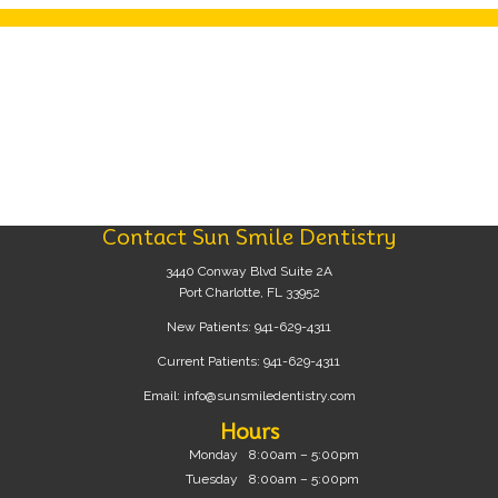
Contact Sun Smile Dentistry
3440 Conway Blvd Suite 2A
Port Charlotte, FL 33952
New Patients:
941-629-4311
Current Patients:
941-629-4311
Email:
info@sunsmiledentistry.com
Hours
Monday
8:00am – 5:00pm
Tuesday
8:00am – 5:00pm